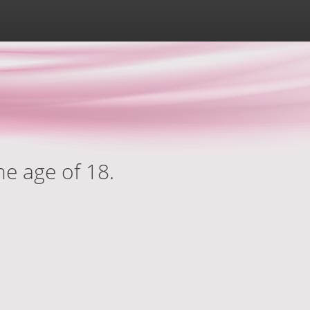
he age of 18.