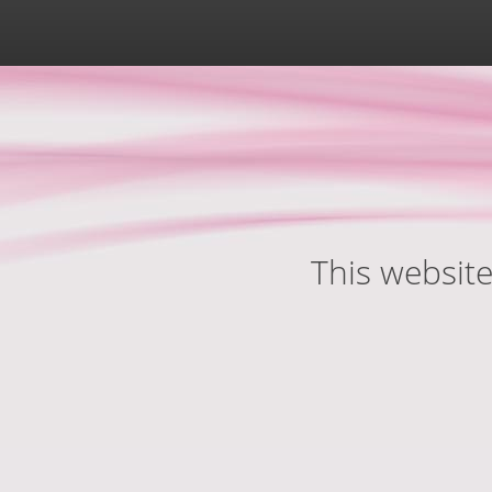
This website