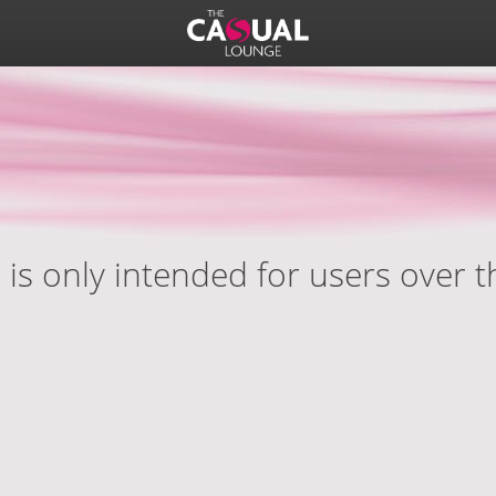
 is only intended for users over t